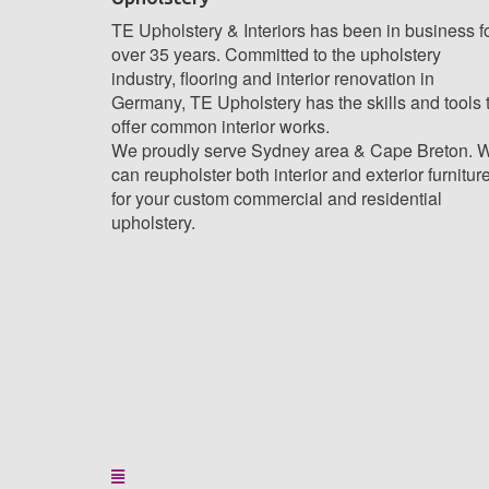
TE Upholstery & Interiors has been in business f
over 35 years. Committed to the upholstery
industry, flooring and interior renovation in
Germany, TE Upholstery has the skills and tools 
offer common interior works.
We proudly serve Sydney area & Cape Breton. 
can reupholster both interior and exterior furnitur
for your custom commercial and residential
upholstery.