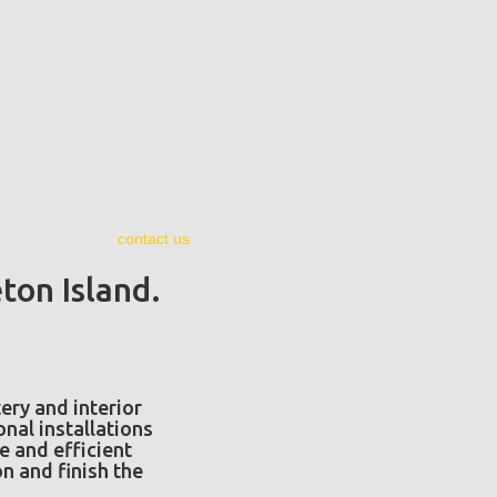
ion quote, please
contact us
.
ton Island.
ery and interior
nal installations
se and efficient
n and finish the