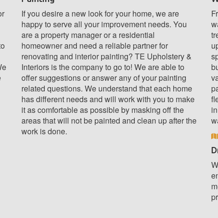
or
If you desire a new look for your home, we are
Fr
happy to serve all your improvement needs. You
wa
are a property manager or a residential
tr
to
homeowner and need a reliable partner for
u
renovating and interior painting? TE Upholstery &
sp
We
Interiors is the company to go to! We are able to
b
e
offer suggestions or answer any of your painting
v
related questions. We understand that each home
pa
has different needs and will work with you to make
fl
it as comfortable as possible by masking off the
in
areas that will not be painted and clean up after the
w
work is done.
D
We
e
m
pr