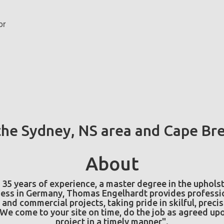
or
Free Estimates
ct planned and would like a free personal consultation and a no-obligat
he Sydney, NS area and Cape Bre
About
35 years of experience, a master degree in the upholst
ess in Germany, Thomas Engelhardt provides professio
 and commercial projects, taking pride in skilful, preci
e come to your site on time, do the job as agreed upo
project in a timely manner".