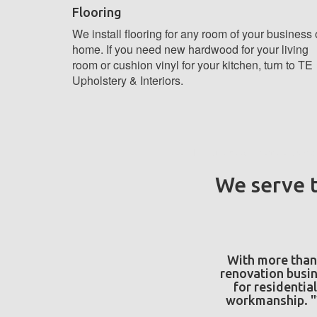
Flooring
We install flooring for any room of your business 
home. If you need new hardwood for your living
room or cushion vinyl for your kitchen, turn to TE
Upholstery & Interiors.
If you already have a proje
We serve t
With more than 
renovation busin
for residential
workmanship. "W