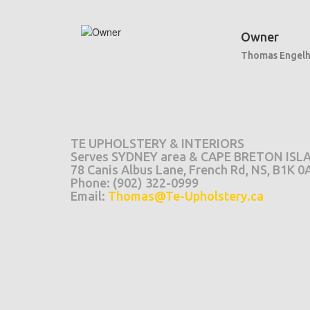
Owner
Thomas Engelh
TE UPHOLSTERY & INTERIORS
Serves SYDNEY area & CAPE BRETON ISL
78 Canis Albus Lane, French Rd, NS, B1K 0
Phone: (902) 322-0999
Email:
Thomas@Te-Upholstery.ca