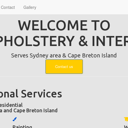
Contact
Gallery
WELCOME TO
PHOLSTERY & INTE
Serves Sydney area & Cape Breton Island
Contact us
onal Services
sidential
a and Cape Breton Island
Painting
W