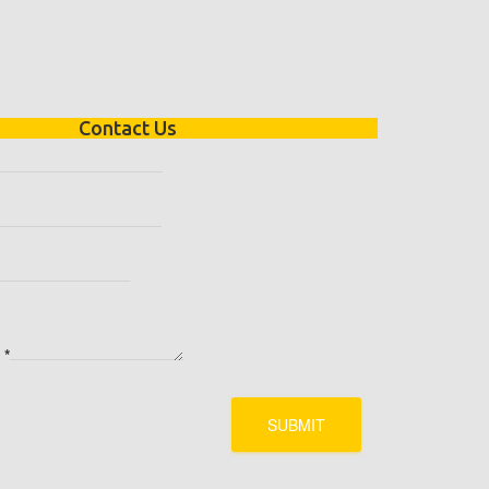
Contact Us
e
*
SUBMIT