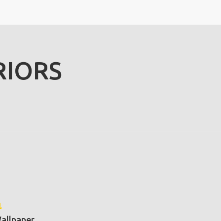
RIORS
allpaper