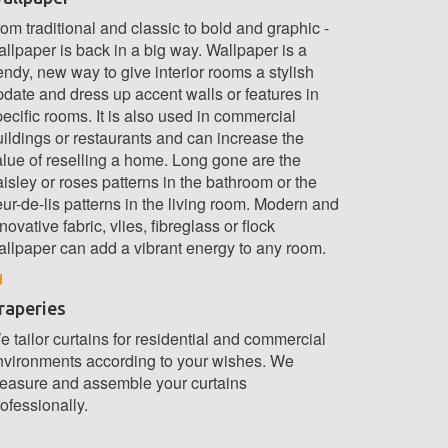
om traditional and classic to bold and graphic -
llpaper is back in a big way. Wallpaper is a
endy, new way to give interior rooms a stylish
pdate and dress up accent walls or features in
ecific rooms. It is also used in commercial
uildings or restaurants and can increase the
alue of reselling a home. Long gone are the
isley or roses patterns in the bathroom or the
eur-de-lis patterns in the living room. Modern and
novative fabric, vlies, fibreglass or flock
allpaper can add a vibrant energy to any room.
raperies
 tailor curtains for residential and commercial
nvironments according to your wishes. We
easure and assemble your curtains
ofessionally.