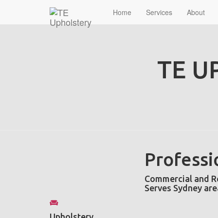
Home
Services
About
TE U
Professi
Commercial and Re
Serves Sydney are
Upholstery