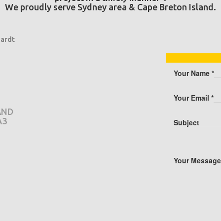
We proudly serve Sydney area & Cape Breton Island.
ardt
Your Name
*
Your Email
*
AND
A3
Subject
Your Messag